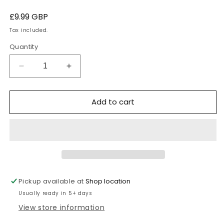
Regular
£9.99 GBP
price
Tax included.
Quantity
Decrease
Increase
quantity
quantity
for
for
Add to cart
Thames
Thames
Park
Park
Tie
Tie
-
-
blue
blue
house
house
Pickup available at
Shop location
Usually ready in 5+ days
View store information