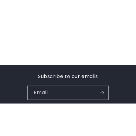
Subscribe to our emails
Email
Payment
methods
© 2026,
Uniformwise Schoolwear
Powered by Shopify