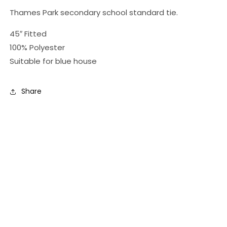
Thames Park secondary school standard tie.
45″ Fitted
100% Polyester
Suitable for blue house
Share