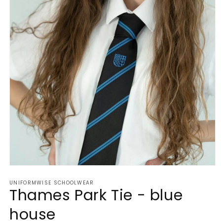
Open
media
UNIFORMWISE SCHOOLWEAR
1
Thames Park Tie - blue
in
modal
house