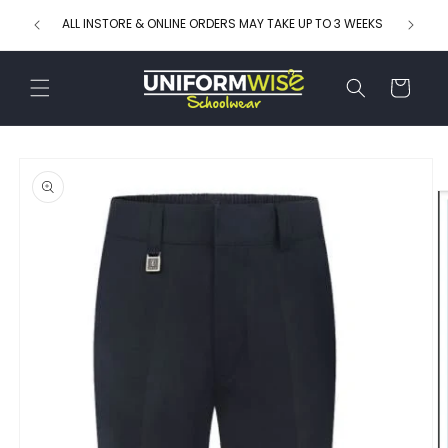
Skip to
OPEN 6 
ALL INSTORE & ONLINE ORDERS MAY TAKE UP TO 3 WEEKS
content
APP
Cart
Skip to
product
information