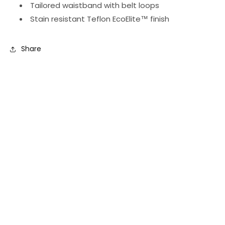
Tailored waistband with belt loops
Stain resistant Teflon EcoElite
™
finish
Share