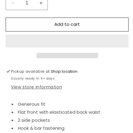
Decrease
Increase
quantity
quantity
for
for
Add to cart
Boys
Boys
trousers
trousers
-
-
Sturdy
Sturdy
fit
fit
-
-
Navy
Navy
Pickup available at
Shop location
Usually ready in 5+ days
View store information
Generous fit
Flat front with elasticated back waist
2 side pockets
Hook & bar fastening