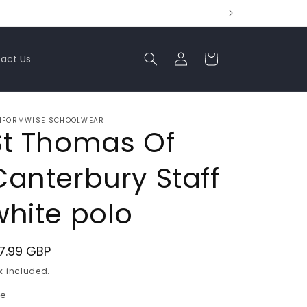
Log
Cart
act Us
in
IFORMWISE SCHOOLWEAR
St Thomas Of
Canterbury Staff
white polo
egular
7.99 GBP
ice
x included.
ze