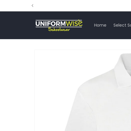
Skip to
content
Home
Select S
Skip to
product
information