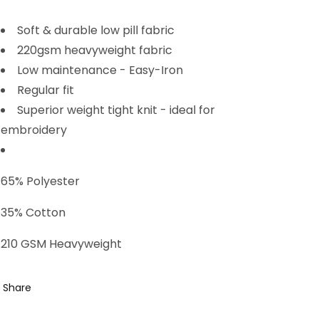
Soft & durable low pill fabric
220gsm heavyweight fabric
Low maintenance - Easy-Iron
Regular fit
Superior weight tight knit - ideal for
embroidery
65% Polyester
35% Cotton
210 GSM Heavyweight
Share