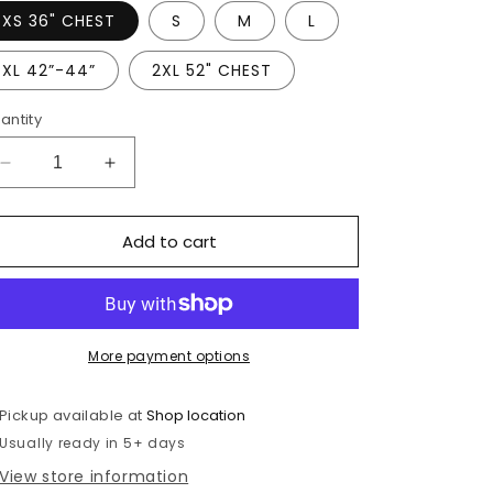
XS 36" CHEST
S
M
L
XL 42”-44”
2XL 52" CHEST
antity
Decrease
Increase
quantity
quantity
for
for
Add to cart
St
St
Thomas
Thomas
Of
Of
Canterbury
Canterbury
Staff
Staff
white
white
More payment options
polo
polo
Pickup available at
Shop location
Usually ready in 5+ days
View store information