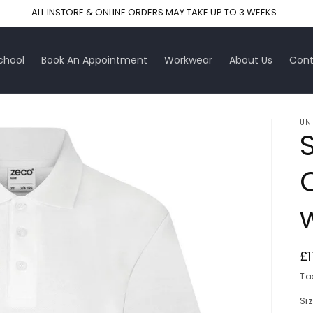
ALL INSTORE & ONLINE ORDERS MAY TAKE UP TO 3 WEEKS
chool
Book An Appointment
Workwear
About Us
Cont
UN
R
£1
pr
Ta
Si