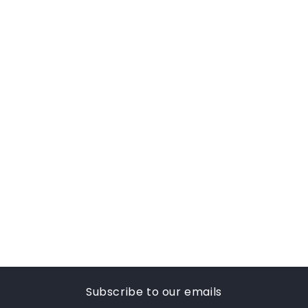
Subscribe to our emails