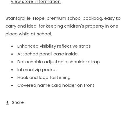
View store information
Stanford-le-Hope, premium school bookbag, easy to
carry and ideal for keeping children's property in one
place while at school.
Enhanced visibility reflective strips
Attached pencil case inside
Detachable adjustable shoulder strap
Internal zip pocket
Hook and loop fastening
Covered name card holder on front
Share