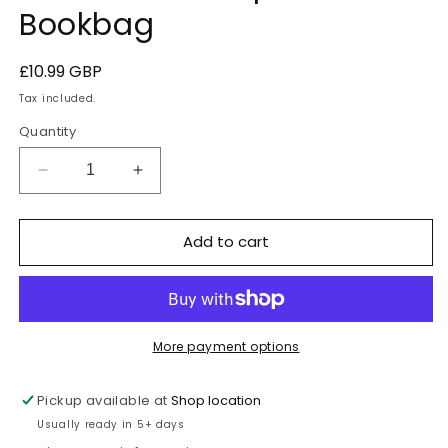
Bookbag
Regular
£10.99 GBP
price
Tax included.
Quantity
Decrease
Increase
quantity
quantity
for
for
Add to cart
Stanford-
Stanford-
le-
le-
Hope
Hope
Bookbag
Bookbag
More payment options
Pickup available at
Shop location
Usually ready in 5+ days