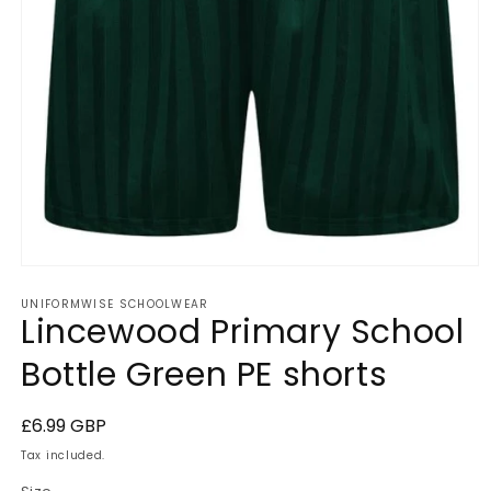
Open
media
UNIFORMWISE SCHOOLWEAR
1
Lincewood Primary School
in
modal
Bottle Green PE shorts
Regular
£6.99 GBP
price
Tax included.