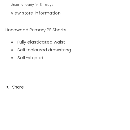
Usually ready in 5+ days
View store information
Lincewood Primary PE Shorts
Fully elasticated waist
Self-coloured drawstring
Self-striped
Share