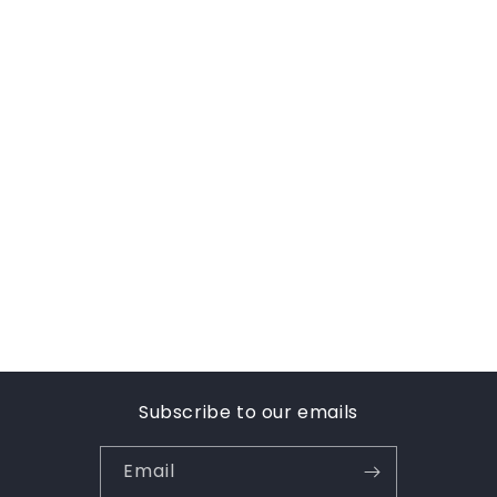
Subscribe to our emails
Email