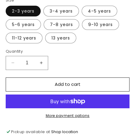
Size
2-3 years
3-4 years
4-5 years
5-6 years
7-8 years
9-10 years
11-12 years
13 years
Quantity
Decrease
Increase
quantity
quantity
for
for
Add to cart
Lincewood
Lincewood
Primary
Primary
School
School
Bottle
Bottle
Green
Green
PE
PE
More payment options
shorts
shorts
Pickup available at
Shop location