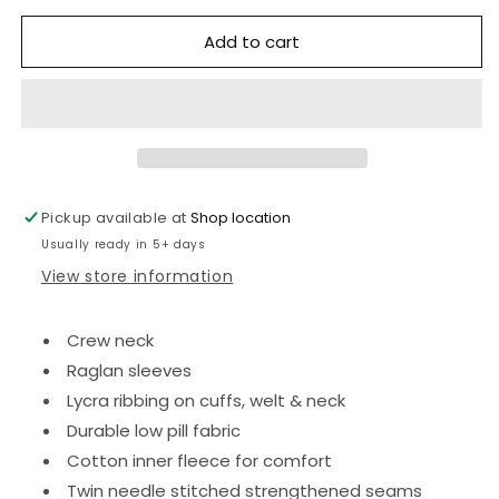
for
for
Add to cart
Fobbing
Fobbing
Preschool
Preschool
sweatshirt
sweatshirt
Jumper
Jumper
with
with
logo
logo
Pickup available at
Shop location
Usually ready in 5+ days
View store information
Crew neck
Raglan sleeves
Lycra ribbing on cuffs, welt & neck
Durable low pill fabric
Cotton inner fleece for comfort
Twin needle stitched strengthened seams