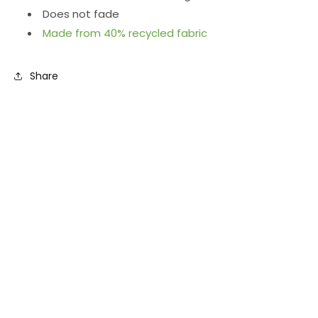
Does not fade
Made from 40% recycled fabric
Share