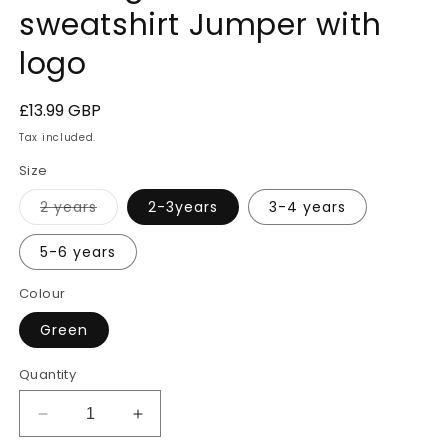
sweatshirt Jumper with
logo
Regular
£13.99 GBP
price
Tax included.
Size
Variant
2 years
2-3years
3-4 years
sold
out
or
5-6 years
unavailable
Colour
Green
Quantity
Decrease
Increase
quantity
quantity